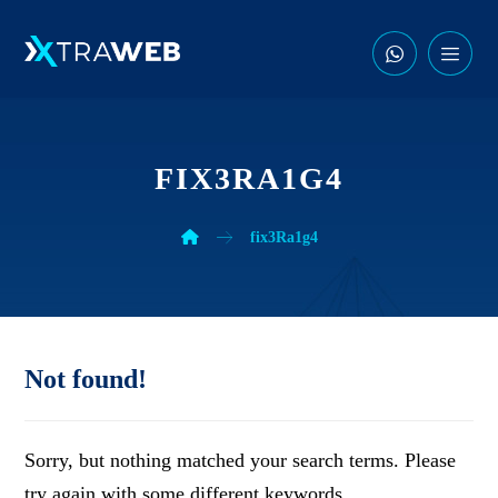
FIX3RA1G4
fix3Ra1g4
Not found!
Sorry, but nothing matched your search terms. Please
try again with some different keywords.