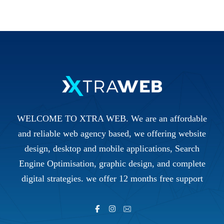
WELCOME TO XTRA WEB. We are an affordable
and reliable web agency based, we offering website
design, desktop and mobile applications, Search
Engine Optimisation, graphic design, and complete
digital strategies. we offer 12 months free support