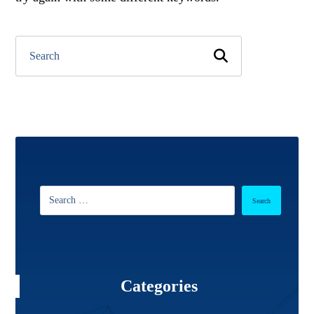
Categories