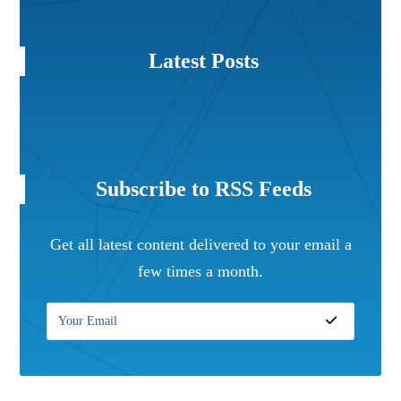
Latest Posts
Subscribe to RSS Feeds
Get all latest content delivered to your email a
few times a month.