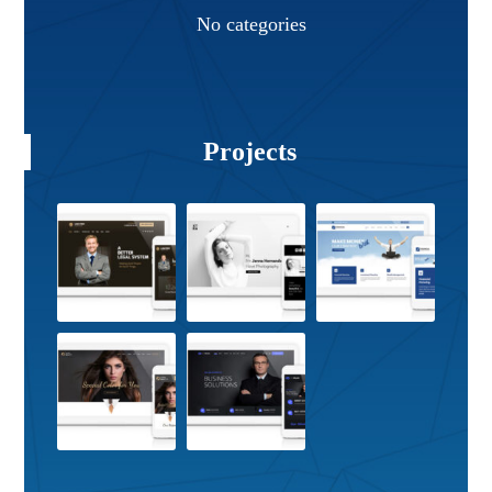
No categories
Projects