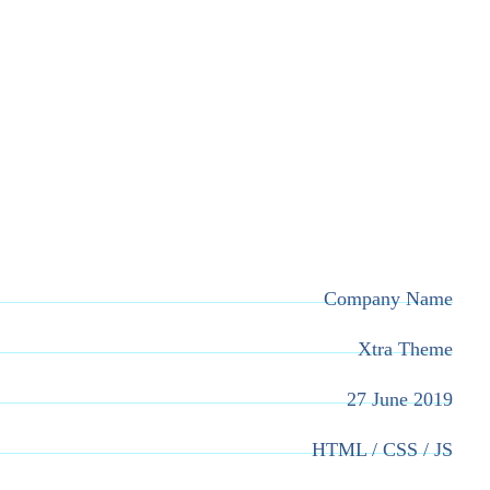
Company Name
Xtra Theme
27 June 2019
HTML / CSS / JS