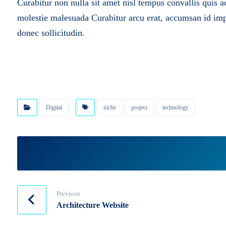
Curabitur non nulla sit amet nisl tempus convallis quis a
molestie malesuada
Curabitur arcu erat, accumsan id impe
donec sollicitudin.
Digital
niche
project
technology
Previous
Architecture Website