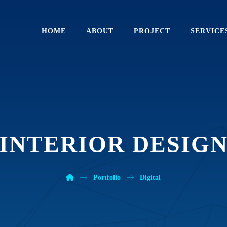
HOME
ABOUT
PROJECT
SERVICE
INTERIOR DESIG
Portfolio
Digital