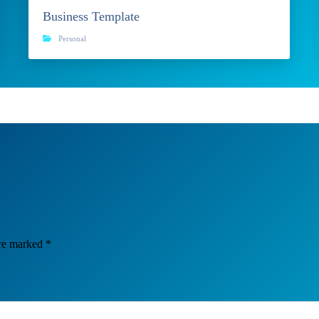
Business Template
Personal
are marked
*