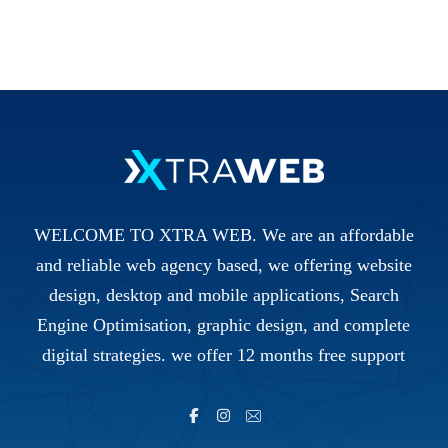
WELCOME TO XTRA WEB. We are an affordable
and reliable web agency based, we offering website
design, desktop and mobile applications, Search
Engine Optimisation, graphic design, and complete
digital strategies. we offer 12 months free support