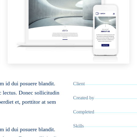
m id dui posuere blandit.
Client
c lectus. Donec sollicitudin
Created by
rdiet et, porttitor at sem
Completed
Skills
m id dui posuere blandit.