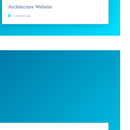
Architecture Website
Commercial