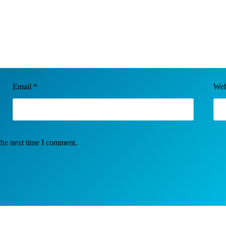
Email
*
Web
the next time I comment.