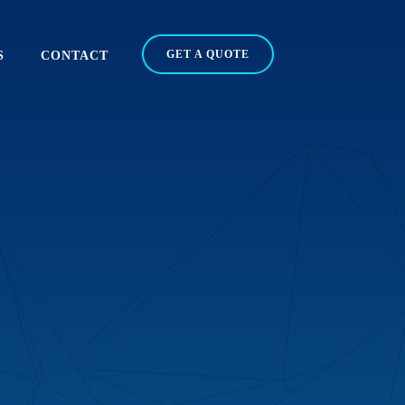
GET A QUOTE
S
CONTACT
N