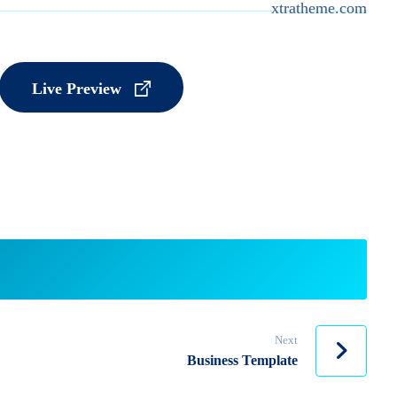
xtratheme.com
Live Preview
Next
Business Template