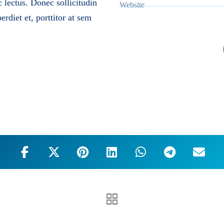
c lectus. Donec sollicitudin
Website
rdiet et, porttitor at sem