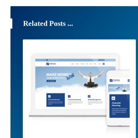
Related Posts ...