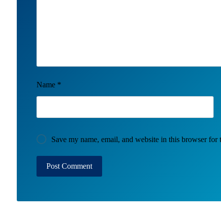
Name
*
Save my name, email, and website in this browser for 