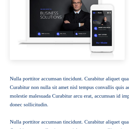
Nulla porttitor accumsan tincidunt. Curabitur aliquet qua
Curabitur non nulla sit amet nisl tempus convallis quis a
molestie malesuada
Curabitur arcu erat, accumsan id impe
donec sollicitudin.
Nulla porttitor accumsan tincidunt. Curabitur aliquet qua