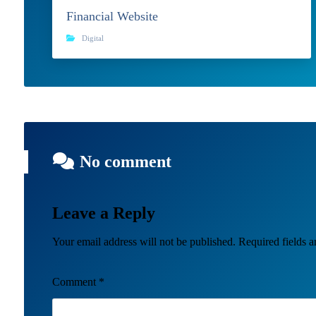
Financial Website
Digital
No comment
Leave a Reply
Your email address will not be published.
Required fields 
Comment
*